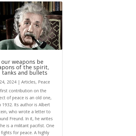
 our weapons be
pons of the spirit,
 tanks and bullets
24, 2024
|
Articles
,
Peace
first contribution on the
ect of peace is an old one,
 1932. Its author is Albert
tein, who wrote a letter to
und Freund. In it, he writes
 he is a militant pacifist. One
fights for peace. A highly