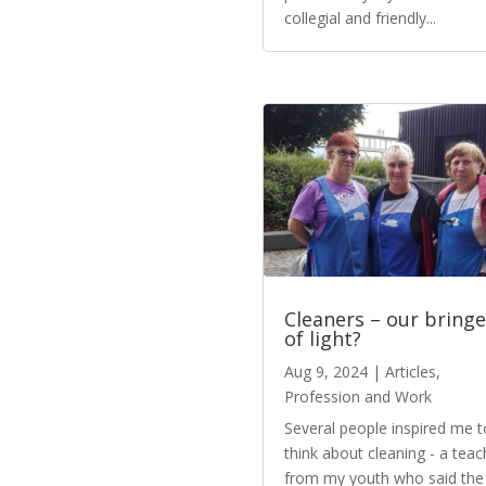
collegial and friendly...
Cleaners – our bringe
of light?
Aug 9, 2024
|
Articles
,
Profession and Work
Several people inspired me t
think about cleaning - a teac
from my youth who said the