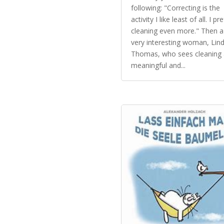
following: "Correcting is the
activity I like least of all. I pr
cleaning even more." Then a
very interesting woman, Lin
Thomas, who sees cleaning 
meaningful and...