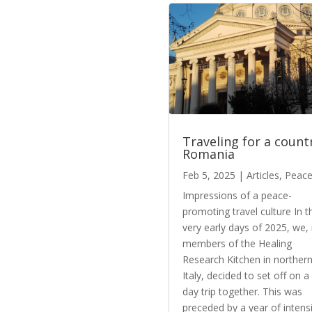
Traveling for a count
Romania
Feb 5, 2025
|
Articles
,
Peac
Impressions of a peace-
promoting travel culture In t
very early days of 2025, we,
members of the Healing
Research Kitchen in norther
Italy, decided to set off on a
day trip together. This was
preceded by a year of intens