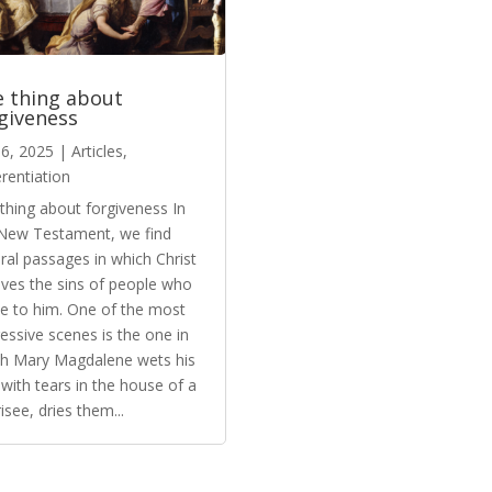
 thing about
giveness
6, 2025
|
Articles
,
erentiation
thing about forgiveness In
New Testament, we find
ral passages in which Christ
ives the sins of people who
 to him. One of the most
essive scenes is the one in
h Mary Magdalene wets his
 with tears in the house of a
isee, dries them...