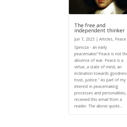
The free and
independent thinker
Jun 7, 2025
|
Articles
,
Peace
Spinoza - an early
peacemaker"Peace is not th
absence of war. Peace is a
virtue, a state of mind, an
inclination towards goodnes
trust, justice." As part of my
interest in peacemaking
processes and personalities, 
received this email from a
reader. The above quote...