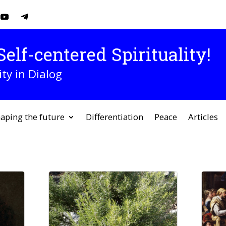
elf-centered Spirituality!
ity in Dialog
aping the future
Differentiation
Peace
Articles