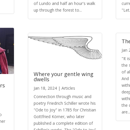
of Lundo and half an hour's walk
curr
up through the forest to...
"Let.
The
Jan 
"It 
the 
of a
Where your gentle wing
And 
dwells
rs
with
Jan 18, 2024
|
Articles
dee
Connection through music and
with
poetry Friedrich Schiller wrote his
the 
"Ode to Joy" in 1785 for Christian
are..
o
Gottfried Körner, who later
her
published a complete edition of
Schiller's works. The "Ode to Joy"