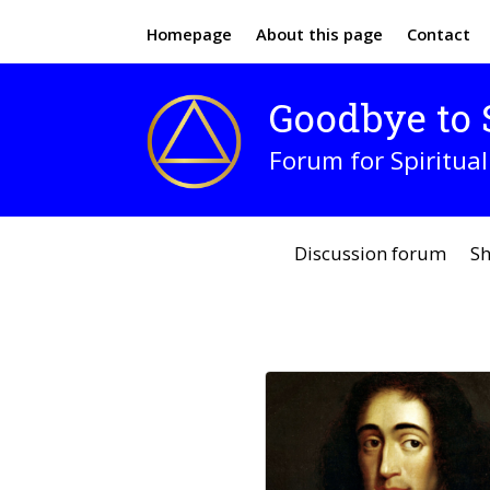
Homepage
About this page
Contact
Goodbye to S
Forum for Spiritual
Discussion forum
Sh