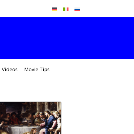
Videos
Movie Tips