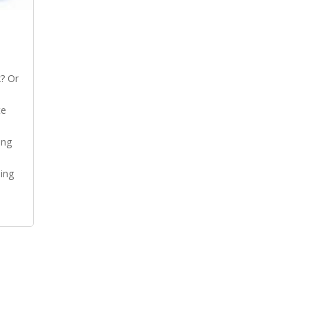
? Or
te
ing
ing