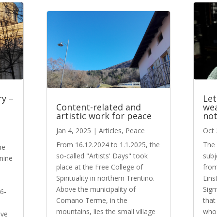
ry –
Let
Content-related and
wea
artistic work for peace
not
e
Jan 4, 2025
|
Articles
,
Peace
Oct 
From 16.12.2024 to 1.1.2025, the
The 
he
so-called "Artists' Days" took
subj
 nine
place at the Free College of
from
Spirituality in northern Trentino.
Eins
n
Above the municipality of
Sigm
 6-
Comano Terme, in the
that
mountains, lies the small village
who 
ive