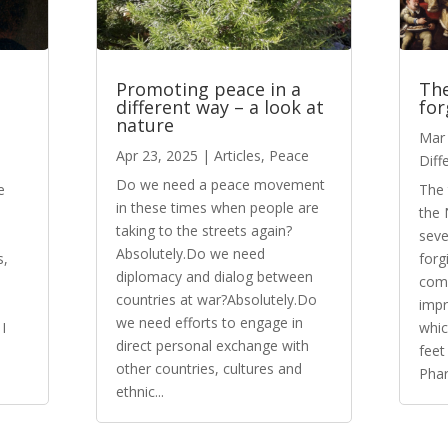
Promoting peace in a
The
different way – a look at
for
nature
Mar 
Apr 23, 2025
|
Articles
,
Peace
Diff
Do we need a peace movement
e
The 
in these times when people are
the 
taking to the streets again?
seve
Absolutely.Do we need
s,
forg
diplomacy and dialog between
come
countries at war?Absolutely.Do
impr
we need efforts to engage in
I
whic
direct personal exchange with
feet
other countries, cultures and
Phar
ethnic...