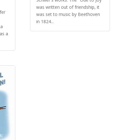
was written out of friendship, it
efer
was set to music by Beethoven
in 1824...
da
as a