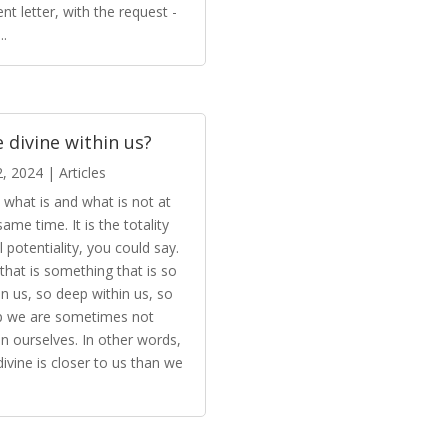
ent letter, with the request -
..
 divine within us?
2, 2024
|
Articles
is what is and what is not at
same time. It is the totality
ll potentiality, you could say.
that is something that is so
in us, so deep within us, so
p we are sometimes not
in ourselves. In other words,
divine is closer to us than we
.