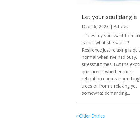
Let your soul dangle
Dec 26, 2023
|
Articles
Does my soul want to relax
is that what she wants?
Resilience!Just relaxing is qui
normal when I've had busy,
stressful times. But the excit
question is whether more
relaxation comes from dangl
trees or from a relaxing yet
somewhat demanding...
« Older Entries