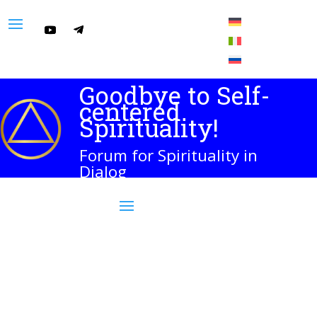
Goodbye to Self-
centered
Spirituality!
Forum for Spirituality in
Dialog