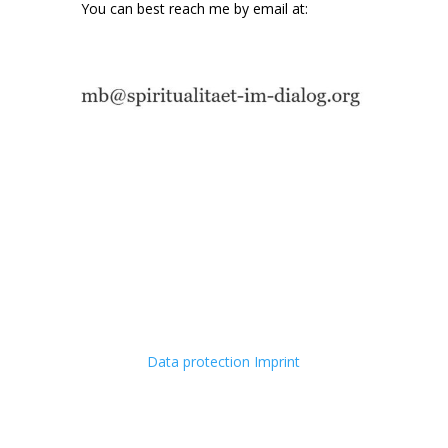
You can best reach me by email at:
Data protection
Imprint