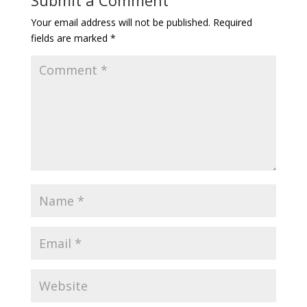
Your email address will not be published.
Required
fields are marked
*