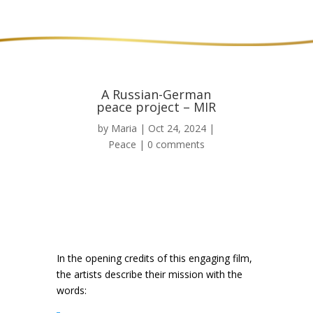
A Russian-German
peace project – MIR
by
Maria
|
Oct 24, 2024
|
Peace
|
0 comments
In the opening credits of this engaging film,
the artists describe their mission with the
words: