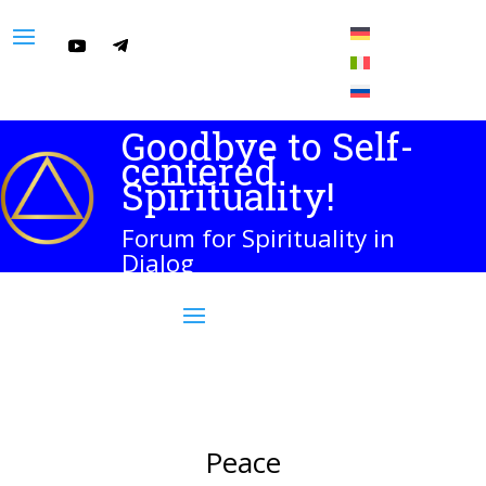
Goodbye to Self-
centered
Spirituality!
Forum for Spirituality in
Dialog
Peace