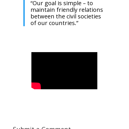
“Our goal is simple – to
maintain friendly relations
between the civil societies
of our countries.”
Submit a Comment