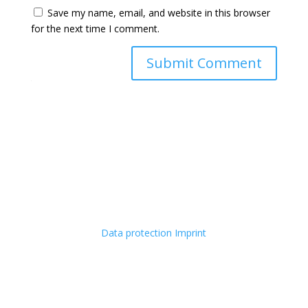
Save my name, email, and website in this browser
for the next time I comment.
Submit Comment
Data protection
Imprint